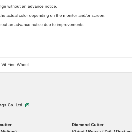
ange without an advance notice.
m the actual color depending on the monitor and/or screen.
hout an advance notice due to improvements.
Vit Fine Wheel
ngs Co.,Ltd.
cutter
Diamond Cutter
/ Midium)
(Grind / Repair / Drill / Dust co