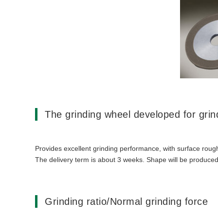
The grinding wheel developed for gri
Provides excellent grinding performance, with surface rough
The delivery term is about 3 weeks. Shape will be produced
Grinding ratio/Normal grinding force