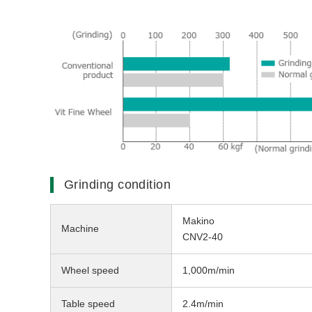
Grinding condition
Makino
Machine
CNV2-40
Wheel speed
1,000m/min
Table speed
2.4m/min