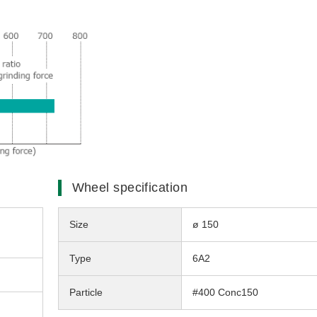
Wheel specification
Size
ø 150
Type
6A2
Particle
#400 Conc150