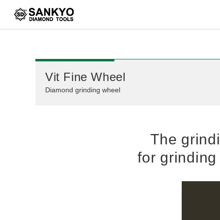
Correspondence table
Vit Fine Wheel
Diamond grinding wheel
The grind
for grindin