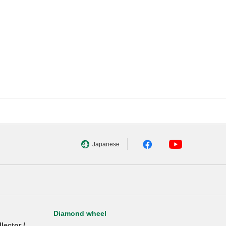
Japanese
Diamond wheel
llector /