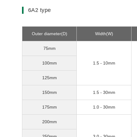
6A2 type
Outer diameter(D)
Width(W)
75mm
100mm
1.5 - 10mm
125mm
150mm
1.5 - 30mm
175mm
1.0 - 30mm
200mm
250mm
3.0 - 30mm