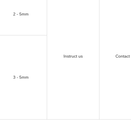
2 - 5mm
Instruct us
Contact
3 - 5mm