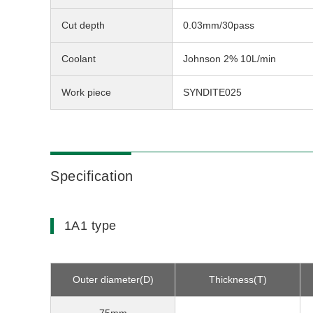
Cut depth
0.03mm/30pass
Coolant
Johnson 2% 10L/min
Work piece
SYNDITE025
Specification
1A1 type
Outer diameter(D)
Thickness(T)
75mm