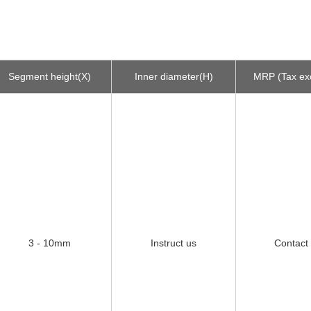
Segment height(X)
Inner diameter(H)
MRP (Tax ex
3 - 10mm
Instruct us
Contact