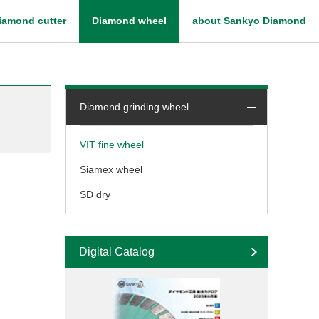
iamond cutter
Diamond wheel
about Sankyo Diamond
What is diamond blade
Diamond grinding wheel
VIT fine wheel
Siamex wheel
SD dry
Digital Catalog