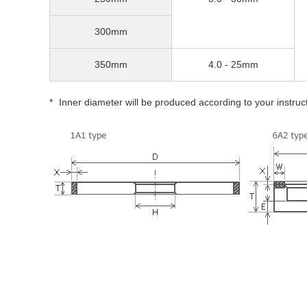
300mm
350mm
4.0 - 25mm
Inner diameter will be produced according to your instruc