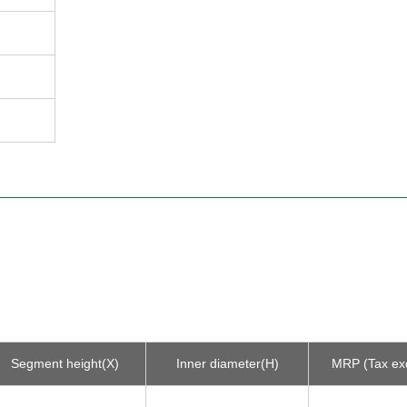
Segment height(X)
Inner diameter(H)
MRP (Tax ex