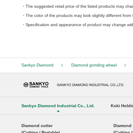
The suggested retail price of the listed products may ch
The color of the products may look slightly different fro
Specification and appearance of product may change wit
Sankyo Diamond
Diamond grinding wheel
Sankyo Diamond Industrial Co., Ltd.
Koki Holdi
Diamond cutter
Diamond 
(Cutting / Portable)
(Cutting 