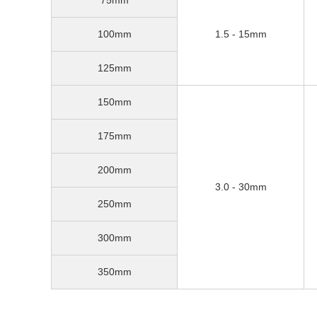
100mm
1.5 - 15mm
125mm
150mm
175mm
200mm
3.0 - 30mm
250mm
300mm
350mm