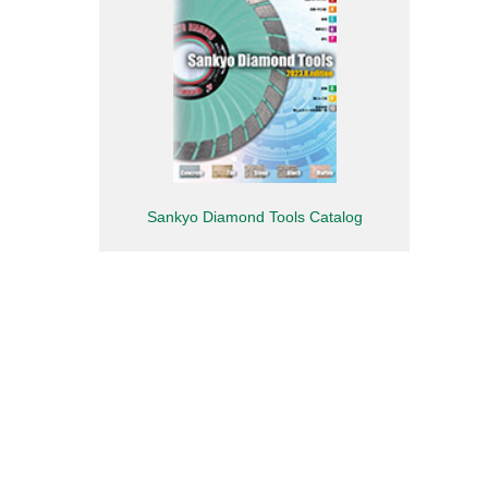
Sankyo Diamond Tools Catalog