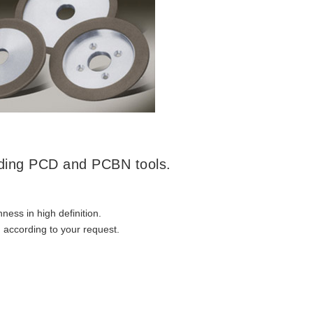
nding PCD and PCBN tools.
ness in high definition.
 according to your request.