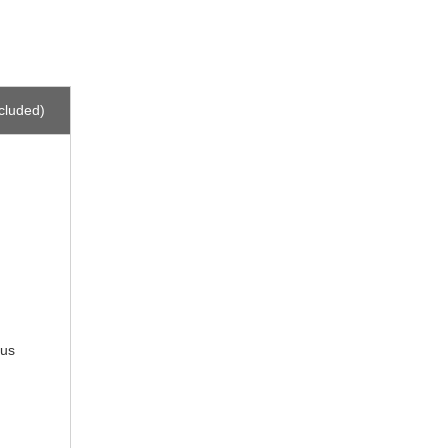
cluded)
 us