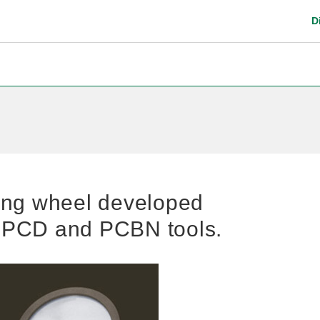
D
Digital Catalog
Safety instruction
ing wheel developed
g PCD and PCBN tools.